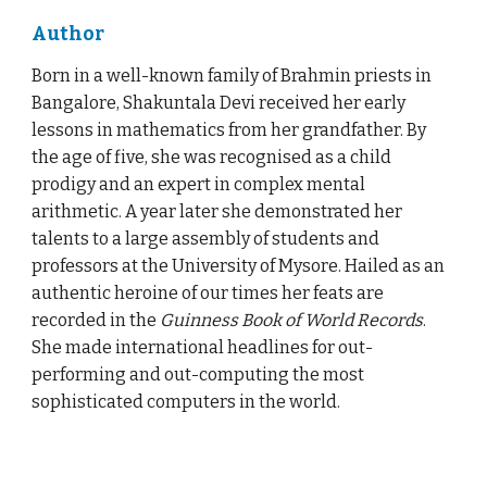
Author
Born in a well-known family of Brahmin priests in
Bangalore, Shakuntala Devi received her early
lessons in mathematics from her grandfather. By
the age of five, she was recognised as a child
prodigy and an expert in complex mental
arithmetic. A year later she demonstrated her
talents to a large assembly of students and
professors at the University of Mysore. Hailed as an
authentic heroine of our times her feats are
recorded in the
Guinness Book of World Records
.
She made international headlines for out-
performing and out-computing the most
sophisticated computers in the world.