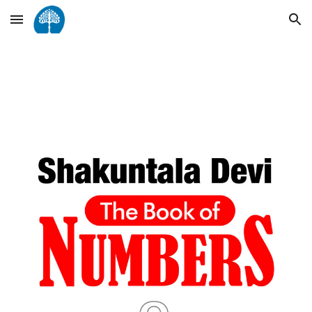
Skip to main content
Skip to navigation