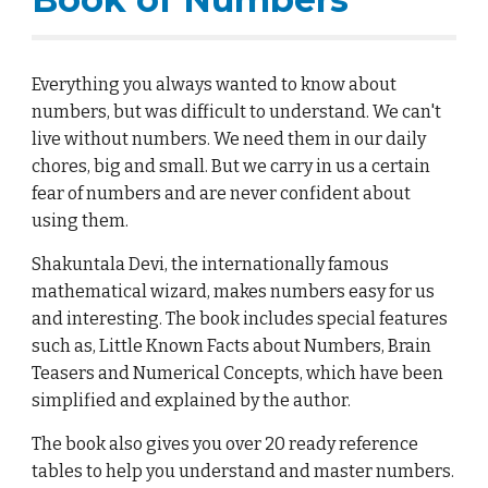
Everything you always wanted to know about
numbers, but was difficult to understand. We can't
live without numbers. We need them in our daily
chores, big and small. But we carry in us a certain
fear of numbers and are never confident about
using them.
Shakuntala Devi, the internationally famous
mathematical wizard, makes numbers easy for us
and interesting. The book includes special features
such as, Little Known Facts about Numbers, Brain
Teasers and Numerical Concepts, which have been
simplified and explained by the author.
The book also gives you over 20 ready reference
tables to help you understand and master numbers.