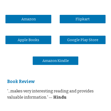
Amazon
Flipkart
Apple Books
Google Play Store
Amazon Kindle
Book Review
'
...makes very interesting reading and provides
valuable information.
'
Hindu
—