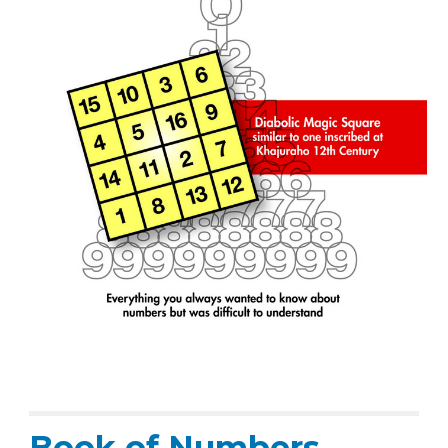
Book of Numbers