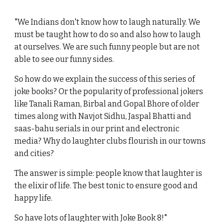
"We Indians don't know how to laugh naturally. We
must be taught how to do so and also how to laugh
at ourselves. We are such funny people but are not
able to see our funny sides.
So how do we explain the success of this series of
joke books? Or the popularity of professional jokers
like Tanali Raman, Birbal and Gopal Bhore of older
times along with Navjot Sidhu, Jaspal Bhatti and
saas-bahu serials in our print and electronic
media? Why do laughter clubs flourish in our towns
and cities?
The answer is simple: people know that laughter is
the elixir of life. The best tonic to ensure good and
happy life.
So have lots of laughter with Joke Book 8!"