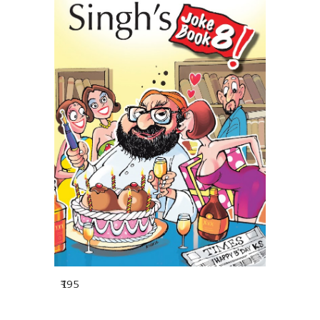
₹
1
95