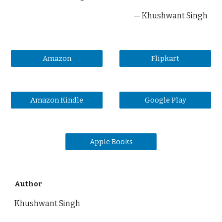
— Khushwant Singh
Amazon
Flipkart
Amazon Kindle
Google Play
Apple Books
Author
Khushwant Singh