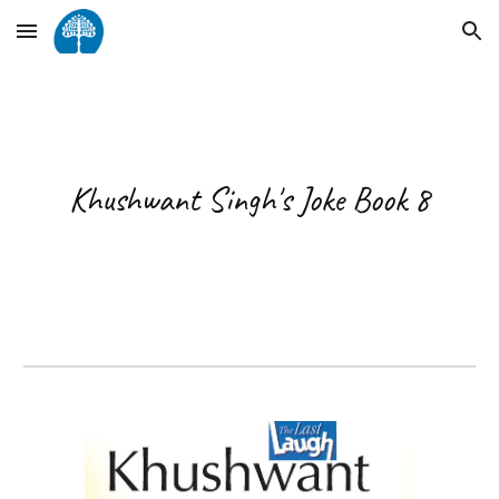
Skip to main content
Skip to navigation
Khushwant Singh's Joke Book 8