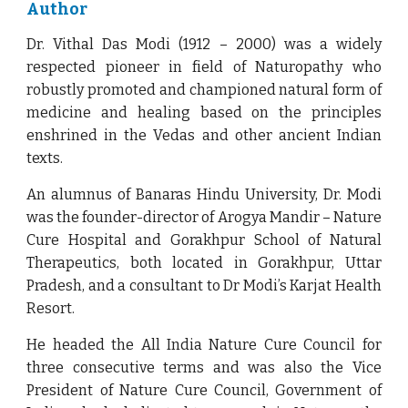
Author
Dr. Vithal Das Modi (1912 – 2000) was a widely
respected pioneer in field of Naturopathy who
robustly promoted and championed natural form of
medicine and healing based on the principles
enshrined in the Vedas and other ancient Indian
texts.
An alumnus of Banaras Hindu University, Dr. Modi
was the founder-director of Arogya Mandir – Nature
Cure Hospital and Gorakhpur School of Natural
Therapeutics, both located in Gorakhpur, Uttar
Pradesh, and a consultant to Dr Modi’s Karjat Health
Resort.
He headed the All India Nature Cure Council for
three consecutive terms and was also the Vice
President of Nature Cure Council, Government of