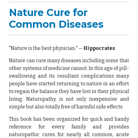
Nature Cure for
Common Diseases
"Nature is the best physician." —
Hippocrates
Nature can cure many diseases including some that
other systems of medicine cannot. In this age of pill-
swallowing and its resultant complications many
people have started returning to nature in an effort
to regain the balance they have lost in their physical
living. Naturopathy, is not only inexpensive and
simple but also totally free of harmful side effects.
This book has been organized for quick and handy
reference for every family and provides
naturopathic cures for nearly all common, acute