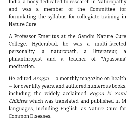
India, a body dedicated to research in Naturopathy
and was a member of the Committee for
formulating the syllabus for collegiate training in
Nature Cure.
A Professor Emeritus at the Gandhi Nature Cure
College, Hyderabad, he was a multi-faceted
personality: a naturopath, a litterateur, a
philanthropist and a teacher of 'Vipassanā'
meditation.
He edited
Arogya
— a monthly magazine on health
— for over fifty years, and authored numerous books,
including the widely acclaimed
Rogon ki Saral
Chikitsa
which was translated and published in 14
languages, including English, as Nature Cure for
Common Diseases.