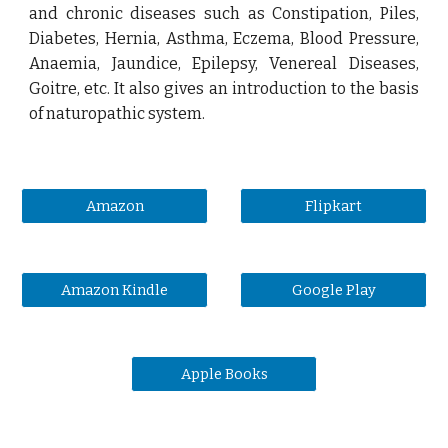
and chronic diseases such as Constipation, Piles,
Diabetes, Hernia, Asthma, Eczema, Blood Pressure,
Anaemia, Jaundice, Epilepsy, Venereal Diseases,
Goitre, etc. It also gives an introduction to the basis
of naturopathic system.
Amazon
Flipkart
Amazon Kindle
Google Play
Apple Books