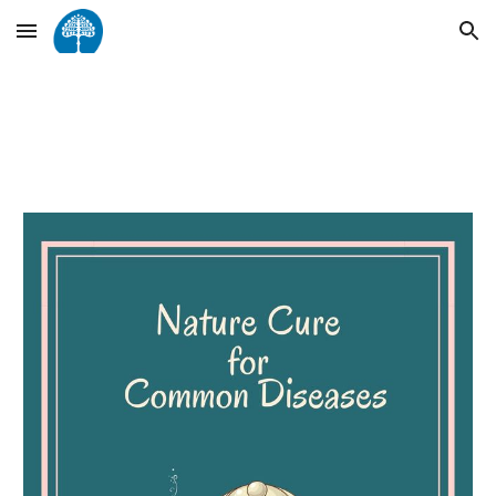
Skip to main content
Skip to navigation