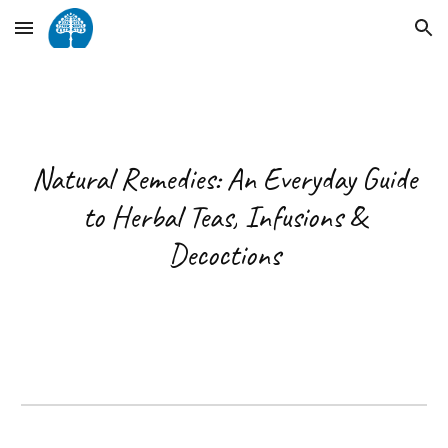
Skip to main content
Skip to navigation
Natural Remedies: An Everyday Guide
to Herbal Teas, Infusions &
Decoctions