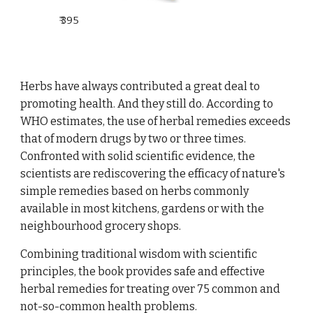
₹
395
Herbs have always contributed a great deal to
promoting health. And they still do. According to
WHO estimates, the use of herbal remedies exceeds
that of modern drugs by two or three times.
Confronted with solid scientific evidence, the
scientists are rediscovering the efficacy of nature's
simple remedies based on herbs commonly
available in most kitchens, gardens or with the
neighbourhood grocery shops.
Combining traditional wisdom with scientific
principles, the book provides safe and effective
herbal remedies for treating over 75 common and
not-so-common health problems.