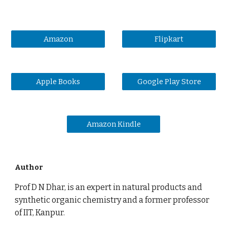
Amazon
Flipkart
Apple Books
Google Play Store
Amazon Kindle
Author
Prof D N Dhar, is an expert in natural products and
synthetic organic chemistry and a former professor
of IIT, Kanpur.