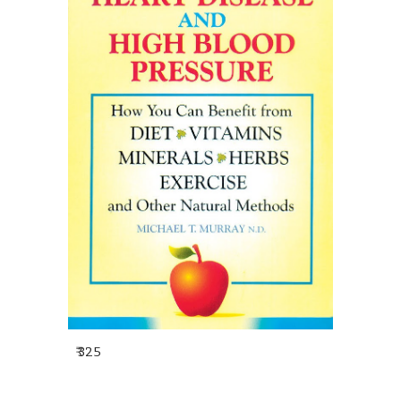
₹ 325