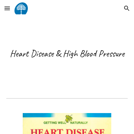
Skip to main content
Skip to navigation
Heart Disease & High Blood Pressure