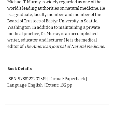
Michael T. Murray is widely regarded as one of the
world's leading authorities on natural medicine. He
is a graduate, faculty member, and member of the
Board of Trustees of Bastyr University in Seattle,
Washington. In addition to maintaining a private
medical practice, Dr. Murray is an accomplished
writer, educator, and lecturer. He is the medical
editor of
The American Journal of Natural Medicine
.
Book Details
ISBN: 9788122202519 | Format: Paperback |
Language: English | Extent: 192 pp