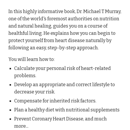
In this highly informative book, Dr. Michael T Murray,
one of the world's foremost authorities on nutrition
and natural healing, guides you on a course of
healthful living. He explains how you can begin to
protect yourself from heart disease naturally by
following an easy, step-by-step approach.
You will learn how to:
Calculate your personal risk of heart-related
problems.
Develop an appropriate and correct lifestyle to
decrease your risk.
Compensate for inherited risk factors.
Plan a healthy diet with nutritional supplements
Prevent Coronary Heart Disease, and much
more...