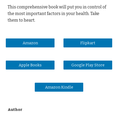
This comprehensive book will put you in control of
the most important factors in your health. Take
them to heart.
Amazon
Flipkart
Apple Books
Google Play Store
Amazon Kindle
Author