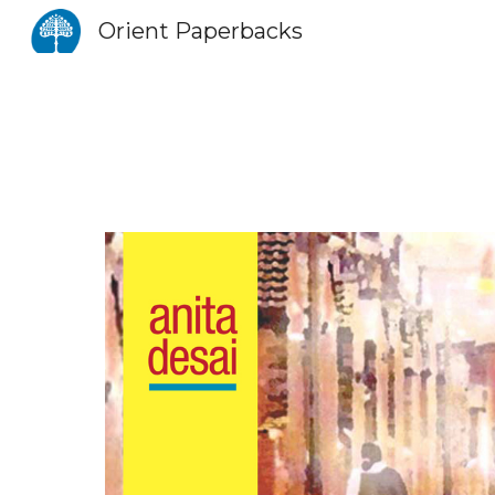
Orient Paperbacks
Sk