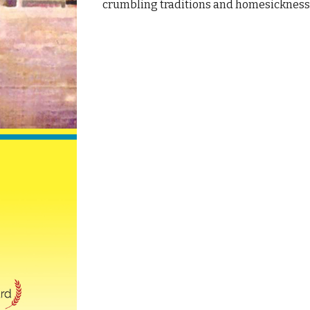
crumbling traditions and homesickness