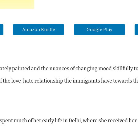
Amazon Kindle
Google Play
icately painted and the nuances of changing mood skillfully t
 of the love-hate relationship the immigrants have towards th
spent much of her early life in Delhi, where she received her