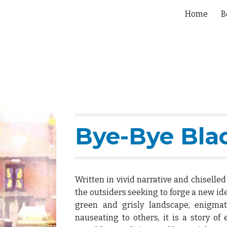
Home
B
ip to main content
Skip to navigat
Bye-Bye Bla
Written in vivid narrative and chiselle
the outsiders seeking to forge a new ide
green and grisly landscape, enigmat
nauseating to others, it is a story of