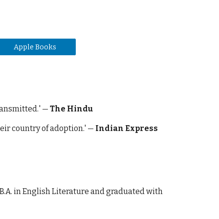
Apple Books
ransmitted.
' —
The Hindu
eir country of adoption.' —
Indian Express
 B.A. in English Literature and graduated with