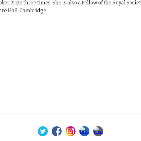
oker Prize three times. She is also a Fellow of the Royal Soci
are Hall, Cambridge.