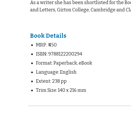
As a writer she has been shortlisted for the Bo
and Letters, Girton College, Cambridge and Cl
Book Details
MRP:
₹ 4
50
ISBN: 9788122200294
Format: Paperback, eBook
Language: English
Extent: 2
38
pp
Trim Size: 140 x 216 mm