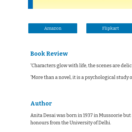
Amazon
Flipkart
Book Review
'
Characters glow with life, the scenes are del
'
More than a novel, it is a psychological study
Author
Anita Desai was born in 1937 in Mussoorie but 
honours from the University of Delhi.