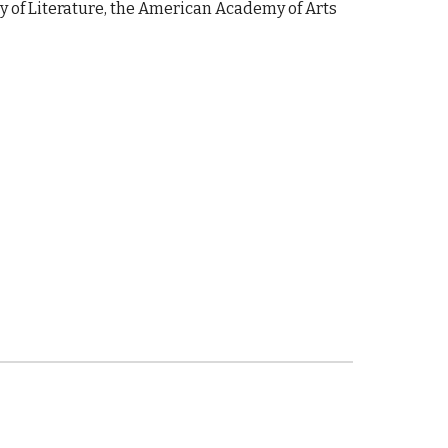
ety of Literature, the American Academy of Arts