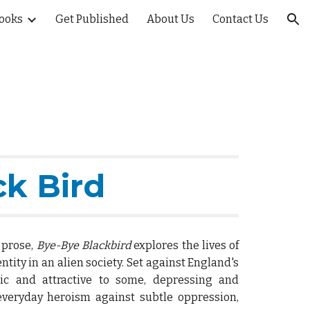
ooks
Get Published
About Us
Contact Us
ion
ck Bird
d prose,
Bye-Bye Blackbird
explores the lives of
ntity in an alien society. Set against England's
ic and attractive to some, depressing and
 everyday heroism against subtle oppression,